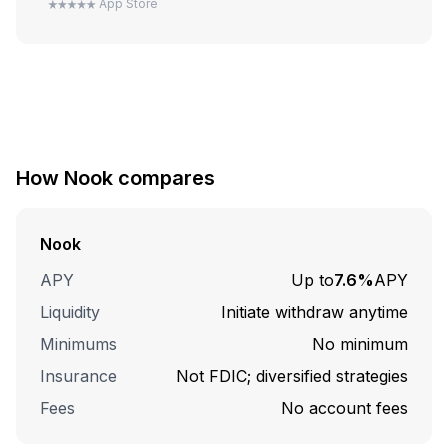
App Store
How
Nook
compares
Nook
APY
Up to
7.6%
APY
Liquidity
Initiate withdraw anytime
Minimums
No minimum
Insurance
Not FDIC; diversified strategies
Fees
No account fees