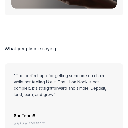
7
7
8
8
9
9
What people are saying
0
0
"The perfect app for getting someone on chain
while not feeling like it. The UI on Nook is not
complex. It's straightforward and simple. Deposit,
lend, earn, and grow."
SailTeam6
App Store