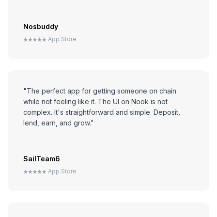
Nosbuddy
App Store
"The perfect app for getting someone on chain
while not feeling like it. The UI on Nook is not
complex. It's straightforward and simple. Deposit,
lend, earn, and grow."
SailTeam6
App Store