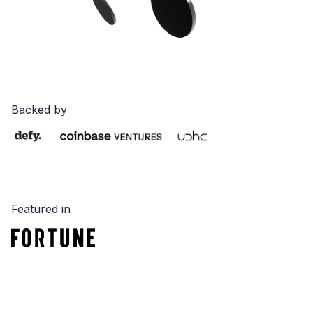
Backed by
Featured in