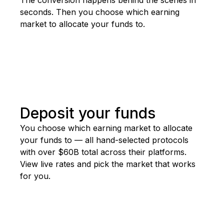
seconds. Then you choose which earning
market to allocate your funds to.
Deposit your funds
You
choose
which
earning
market
to
allocate
your
funds
to
—
all
hand-selected
protocols
with
over
$60B
total
across
their
platforms.
View
live
rates
and
pick
the
market
that
works
for
you.