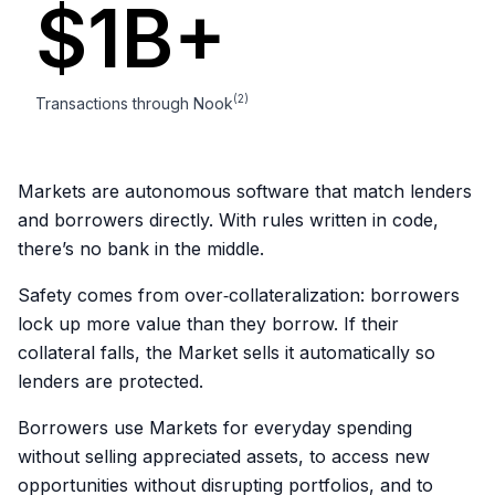
2
5
$1B+
3
6
0
(2)
Transactions through Nook
4
7
1
Markets are autonomous software that match lenders
5
8
and borrowers directly. With rules written in code,
2
there’s no bank in the middle.
6
9
0
3
Safety comes from over‑collateralization: borrowers
lock up more value than they borrow. If their
7
0
collateral falls, the Market sells it automatically so
1
4
lenders are protected.
8
1
2
5
Borrowers use Markets for everyday spending
without selling appreciated assets, to access new
9
2
opportunities without disrupting portfolios, and to