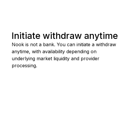
Initiate withdraw anytime
Nook
is
not
a
bank.
You
can
initiate
a
withdraw
anytime,
with
availability
depending
on
underlying
market
liquidity
and
provider
processing.