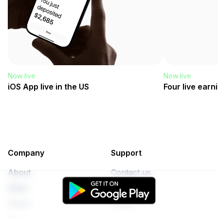
Now live
Now live
iOS App live in the US
Four live earn
Company
Support
About
Contact us
Rates
Privacy
Status
Terms