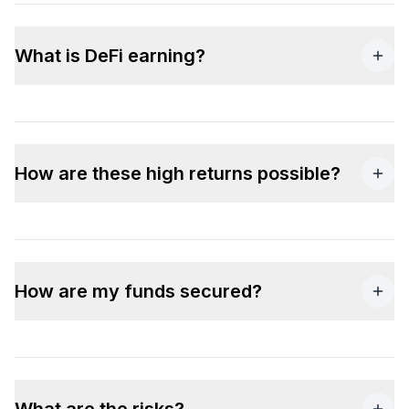
What is DeFi earning?
How are these high returns possible?
How are my funds secured?
What are the risks?