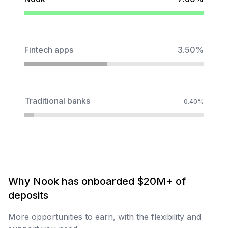
Fintech apps
3.50%
Traditional banks
0.40%
Why
Nook
has
onboarded
$20M+
of
deposits
More opportunities to earn, with the flexibility and