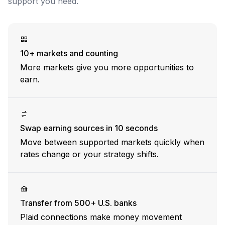
support you need.
Why Nook has onboarded $20M+ of deposits
10+ markets and counting
More markets give you more opportunities to
earn.
Swap earning sources in 10 seconds
Move between supported markets quickly when
rates change or your strategy shifts.
Transfer from 500+ U.S. banks
Plaid connections make money movement