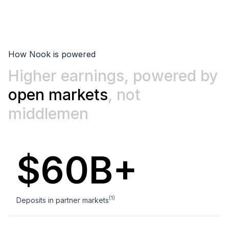
How Nook is powered
Higher earnings, powered by
0
open markets
, not
1
middlemen
2
$60B+
0
3
1
4
(1)
Deposits in partner markets