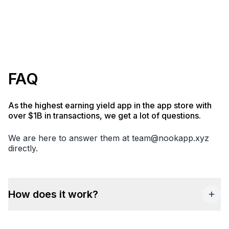
FAQ
As the highest earning yield app in the app store with
over $1B in transactions, we get a lot of questions.
We are here to answer them at
team@nookapp.xyz
directly.
How does it work?