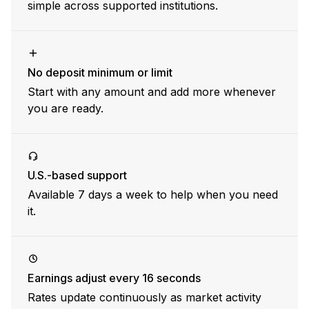
simple across supported institutions.
No deposit minimum or limit
Start with any amount and add more whenever
you are ready.
U.S.-based support
Available 7 days a week to help when you need
it.
Earnings adjust every 16 seconds
Rates update continuously as market activity