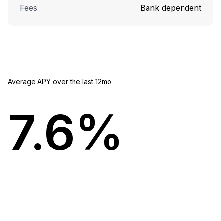
Fees
Bank dependent
Average APY over the last 12mo
7.6%