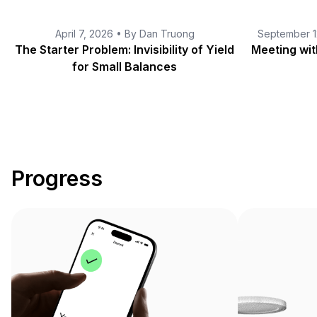
April 7, 2026 • By Dan Truong
September 1
The Starter Problem
The Starter Problem: Invisibility of Yield
Meeting wi
for Small Balances
Progress