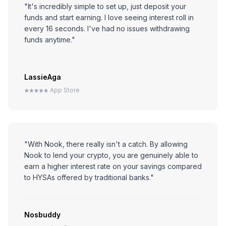
"It's incredibly simple to set up, just deposit your
funds and start earning. I love seeing interest roll in
every 16 seconds. I've had no issues withdrawing
funds anytime."
LassieAga
App Store
"With Nook, there really isn't a catch. By allowing
Nook to lend your crypto, you are genuinely able to
earn a higher interest rate on your savings compared
to HYSAs offered by traditional banks."
Nosbuddy