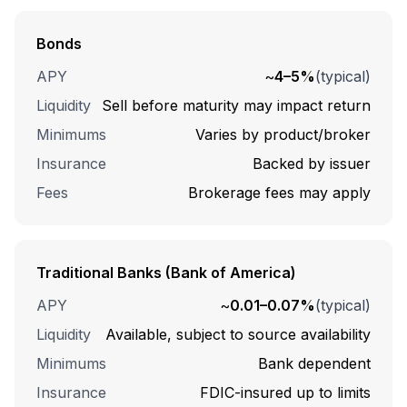
Bonds
APY
~
4–5%
(typical)
Liquidity
Sell before maturity may impact return
Minimums
Varies by product/broker
Insurance
Backed by issuer
Fees
Brokerage fees may apply
Traditional Banks (Bank of America)
APY
~
0.01–0.07%
(typical)
Liquidity
Available, subject to source availability
Minimums
Bank dependent
Insurance
FDIC-insured up to limits