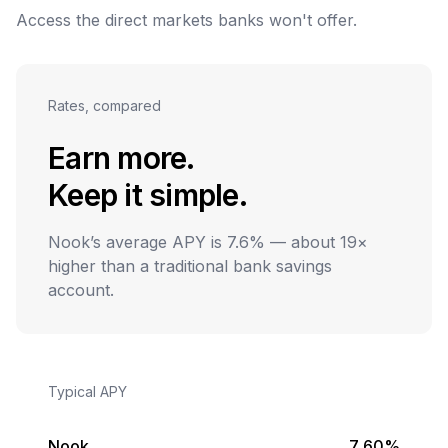
Access the direct markets banks won't offer.
Rates, compared
Earn more.
Keep it simple.
Nook’s average APY is 7.6% — about 19×
higher than a traditional bank savings
account.
Typical APY
Nook
7.60%