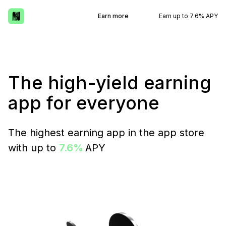
Earn more
Earn up to 7.6% APY
The high-yield earning
app for everyone
The highest earning app in the app store
with up to
7.6%
APY