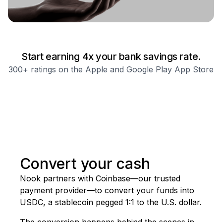
Start earning
4
x your bank savings rate.
300+ ratings on the Apple and Google Play App Store
Convert your cash
Nook
partners
with
Coinbase—our
trusted
payment
provider—to
convert
your
funds
into
USDC,
a
stablecoin
pegged
1:1
to
the
U.S.
dollar.
The conversion happens behind the scenes in