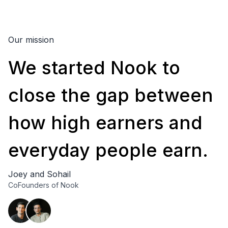
Our mission
We
started
Nook
to
close
the
gap
between
how
high
earners
and
everyday
people
earn.
Joey and Sohail
CoFounders of Nook