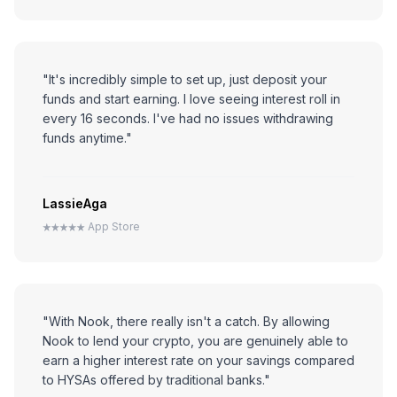
"It's incredibly simple to set up, just deposit your
funds and start earning. I love seeing interest roll in
every 16 seconds. I've had no issues withdrawing
funds anytime."
LassieAga
App Store
"With Nook, there really isn't a catch. By allowing
Nook to lend your crypto, you are genuinely able to
earn a higher interest rate on your savings compared
to HYSAs offered by traditional banks."