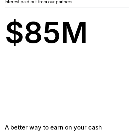
Interest paid out from our partners
$85M
A
better
way
to
earn
on
your
cash