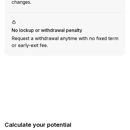
changes.
No lockup or withdrawal penalty
Request a withdrawal anytime with no fixed term
or early-exit fee.
Calculate
your
potential