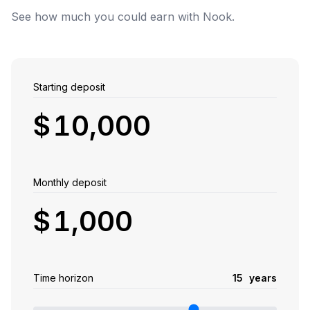
See how much you could earn with Nook.
Starting deposit
$
Monthly deposit
$
Time horizon
1
5
years