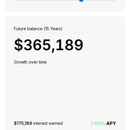
Future balance (
15
Years)
$365,189
Growth over time
7.60%
APY
$175,189
interest earned