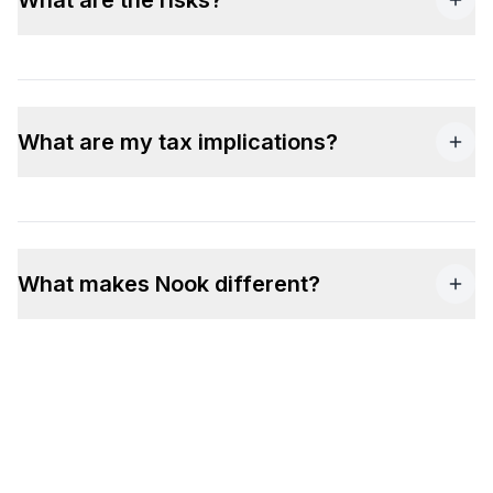
What are my tax implications?
What makes Nook different?