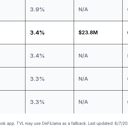
3.9%
N/A
3.4%
$23.8M
3.4%
N/A
3.3%
N/A
3.3%
N/A
ook app. TVL may use DeFiLlama as a fallback. Last updated:
8/7/20