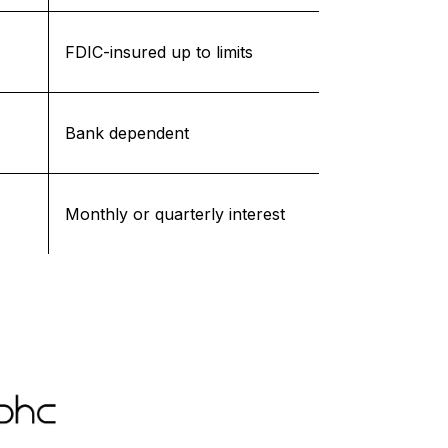
FDIC-insured up to limits
Bank dependent
Monthly or quarterly interest