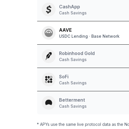
CashApp
Cash Savings
AAVE
USDC Lending · Base Network
Robinhood Gold
Cash Savings
SoFi
Cash Savings
Betterment
Cash Savings
* APYs use the same live protocol data as the N