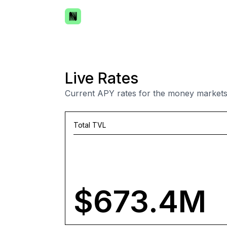
Live Rates
Current APY rates for the money markets
Total TVL
$673.4M