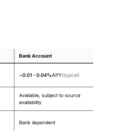
Bank Account
~
0.01 - 0.04%
APY
(typical)
Available, subject to source
availability
Bank dependent