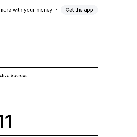
more with your money
·
Get the app
ctive Sources
11