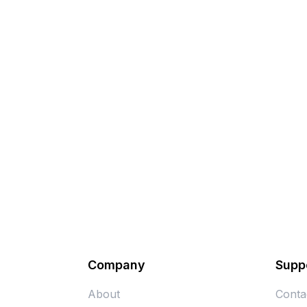
Company
Supp
About
Conta