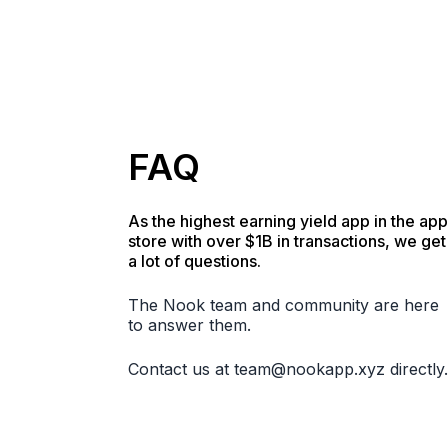
FAQ
As the highest earning yield app in the app
store with over $1B in transactions, we get
a lot of questions.
The Nook team and community are here
to answer them.
Contact us at
team@nookapp.xyz
directly.