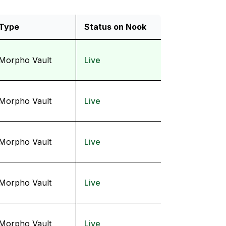
Type
Status on Nook
Morpho Vault
Live
Morpho Vault
Live
Morpho Vault
Live
Morpho Vault
Live
Morpho Vault
Live