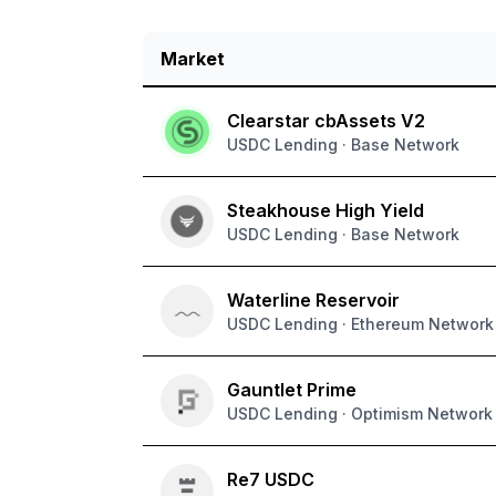
Market
Live APY rates for supported protocols
Clearstar cbAssets V2
USDC Lending · Base Network
Steakhouse High Yield
USDC Lending · Base Network
Waterline Reservoir
USDC Lending · Ethereum Network
Gauntlet Prime
USDC Lending · Optimism Network
Re7 USDC