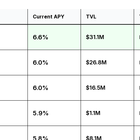
Current APY
TVL
6.6%
$31.1M
6.0%
$26.8M
6.0%
$16.5M
5.9%
$1.1M
5.8%
$8.1M