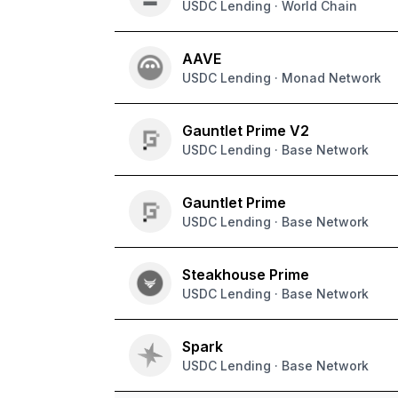
USDC Lending · World Chain
AAVE
USDC Lending · Monad Network
Gauntlet Prime V2
USDC Lending · Base Network
Gauntlet Prime
USDC Lending · Base Network
Steakhouse Prime
USDC Lending · Base Network
Spark
USDC Lending · Base Network