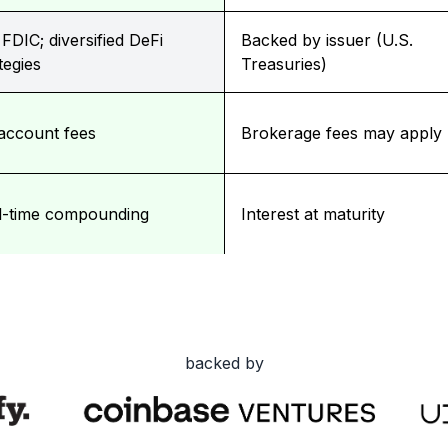
FDIC; diversified DeFi
Backed by issuer (U.S.
tegies
Treasuries)
account fees
Brokerage fees may apply
l-time compounding
Interest at maturity
backed by