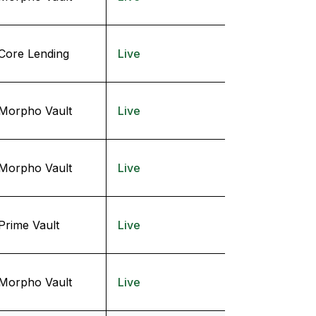
Core Lending
Live
Morpho Vault
Live
Morpho Vault
Live
Prime Vault
Live
Morpho Vault
Live