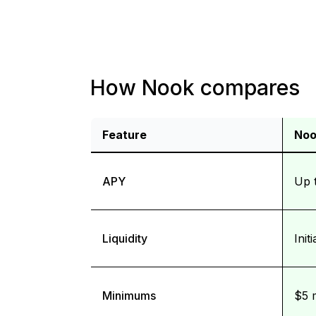
How Nook compares
Feature
Noo
Comparison of Nook, Bonds, and Savings
APY
Up 
Liquidity
Init
Minimums
$5 