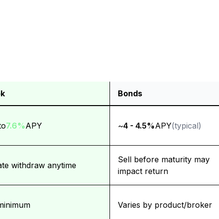
k
Bonds
 (Bank of America)
to
7.6%
APY
~
4 - 4.5%
APY
(typical)
Sell before maturity may
iate withdraw anytime
impact return
minimum
Varies by product/broker