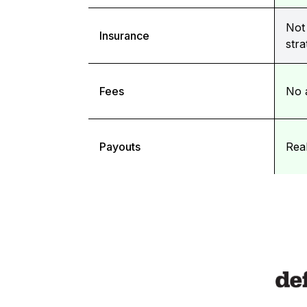
Not 
Insurance
stra
Fees
No 
Payouts
Rea