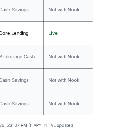
Cash Savings
Not with Nook
Core Lending
Live
Brokerage Cash
Not with Nook
Cash Savings
Not with Nook
Cash Savings
Not with Nook
26, 5:31:07 PM (11 APY, 11 TVL updated)