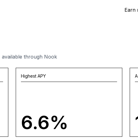
Earn 
 available through Nook
Highest APY
A
6.6%