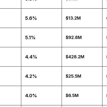
5.6%
$13.2M
5.1%
$92.8M
4.4%
$428.2M
4.2%
$25.5M
4.0%
$6.5M